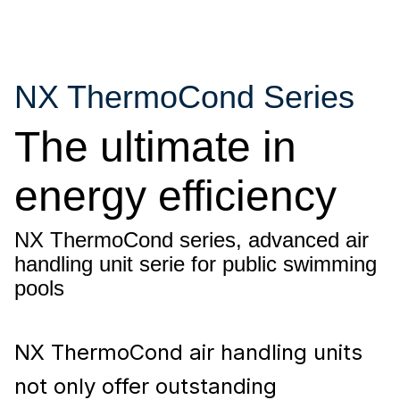
NX ThermoCond Series
The ultimate in
energy efficiency
NX ThermoCond series, advanced air
handling unit serie for public swimming
pools
NX ThermoCond air handling units
not only offer outstanding