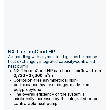
NX ThermoCond HP
Air handling with asymmetric high-performance
heat exchanger, integrated capacity-controlled
heat pump
NX ThermoCond HP can handle airflows from
2,730 - 37,000 m³/h
Corrosion-free asymmetrical high-
performance heat exchanger made from
polypropylene
The overall efficiency of the system is
additionally increased by the integrated output-
controllable heat pump