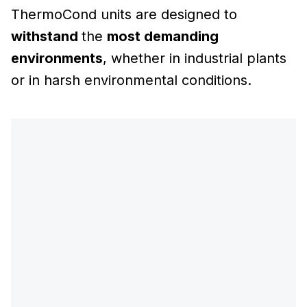
ThermoCond units are designed to
withstand
the
most demanding
environments
, whether in industrial plants
or in harsh environmental conditions.