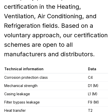
certification in the Heating,
Ventilation, Air Conditioning, and
Refrigeration fields. Based on a
voluntary approach, our certification
schemes are open to all
manufacturers and distributors.
Technical information
Data
Corrosion protection class
C4
Mechanical strength
D1 (M)
Casing leakage
L1 (M)
Filter bypass leakage
F9 (M)
Heat transfer
T2