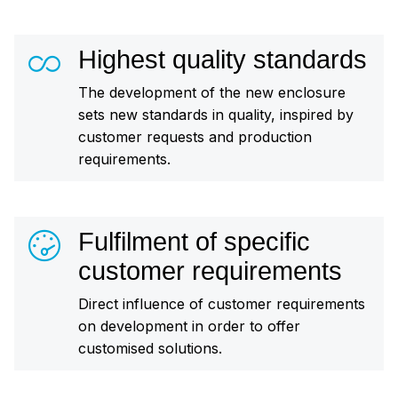
Highest quality standards
The development of the new enclosure
sets new standards in quality, inspired by
customer requests and production
requirements.
Fulfilment of specific
customer requirements
Direct influence of customer requirements
on development in order to offer
customised solutions.