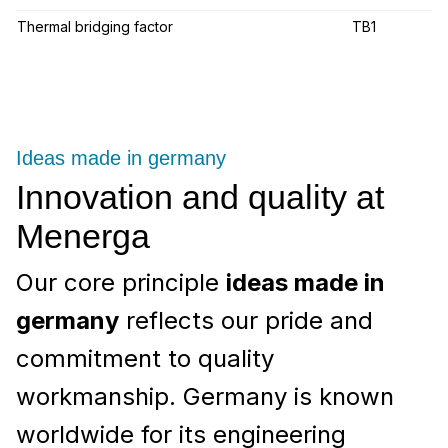
Thermal bridging factor
TB1
Ideas made in germany
Innovation and quality at
Menerga
Our core principle
ideas made in
germany
reflects our pride and
commitment to quality
workmanship. Germany is known
worldwide for its engineering