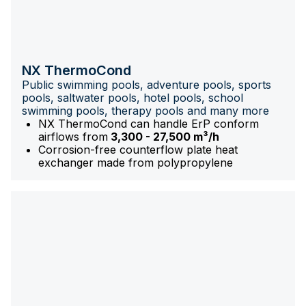
NX ThermoCond
Public swimming pools, adventure pools, sports
pools, saltwater pools, hotel pools, school
swimming pools, therapy pools and many more
NX ThermoCond can handle ErP conform
airflows from
3,300 - 27,500 m³/h
Corrosion-free counterflow plate heat
exchanger made from polypropylene