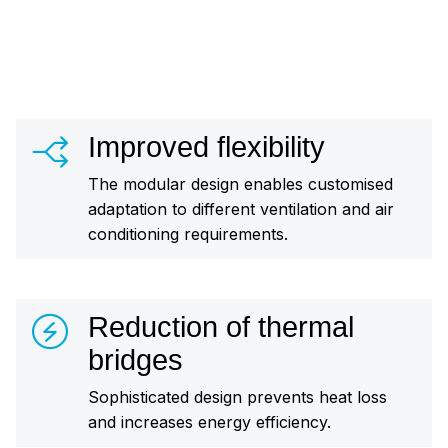
Improved flexibility
The modular design enables customised
adaptation to different ventilation and air
conditioning requirements.
Reduction of thermal
bridges
Sophisticated design prevents heat loss
and increases energy efficiency.