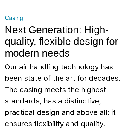
Casing
Next Generation: High-
quality, flexible design for
modern needs
Our air handling technology has
been state of the art for decades.
The casing meets the highest
standards, has a distinctive,
practical design and above all: it
ensures flexibility and quality.