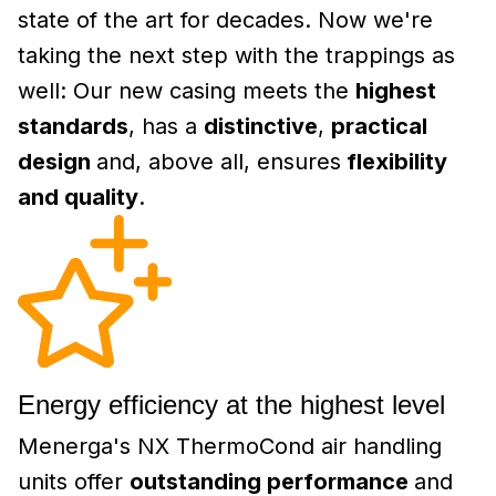
state of the art for decades. Now we're
taking the next step with the trappings as
well: Our new casing meets the
highest
standards
, has a
distinctive
,
practical
design
and, above all, ensures
flexibility
and quality
.
Energy efficiency at the highest level
Menerga's NX ThermoCond air handling
units offer
outstanding performance
and