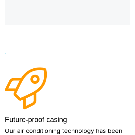
Future-proof casing
Our air conditioning technology has been