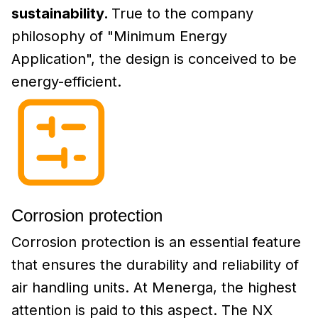
sustainability.
True to the company
philosophy of "Minimum Energy
Application", the design is conceived to be
energy-efficient.
Corrosion protection
Corrosion protection is an essential feature
that ensures the durability and reliability of
air handling units. At Menerga, the highest
attention is paid to this aspect. The NX