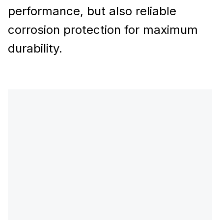
performance, but also reliable
corrosion protection for maximum
durability.