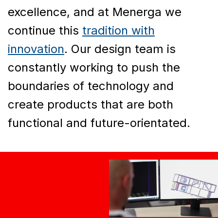
excellence, and at Menerga we
continue this
tradition with
innovation
. Our design team is
constantly working to push the
boundaries of technology and
create products that are both
functional and future-orientated.