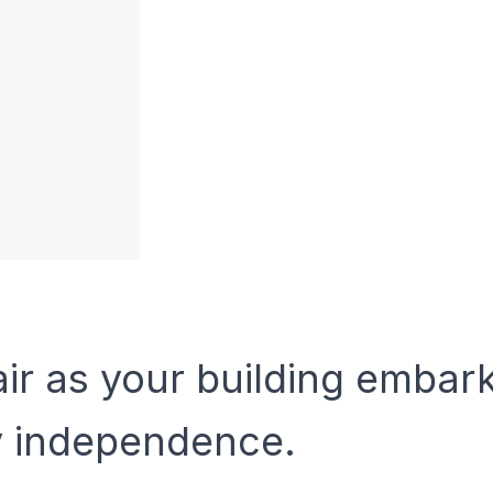
air as your building embar
y independence.