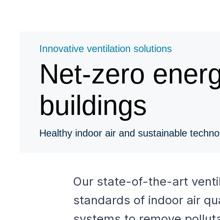
Innovative ventilation solutions
Net-zero ener
buildings
Healthy indoor air and sustainable techno
Our state-of-the-art vent
standards of indoor air qu
systems to remove pollutan