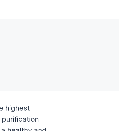
e highest
purification
 a healthy and