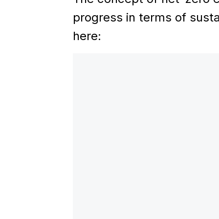
progress in terms of susta
here: