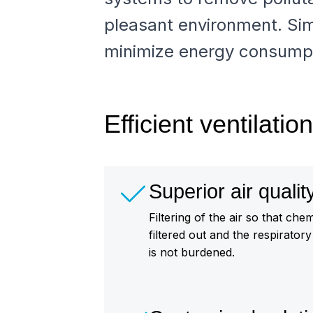
pleasant environment. Sim
minimize energy consumpt
Efficient ventilati
Superior air qualit
Filtering of the air so that ch
filtered out and the respirator
is not burdened.