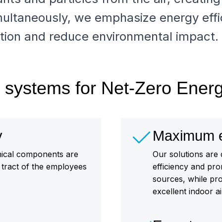
ultaneously, we emphasize energy effi
ion and reduce environmental impact.
on systems for Net-Zero Ener
y
Maximum en
emical components are
Our solutions are
y tract of the employees
efficiency and pr
sources, while pr
excellent indoor air