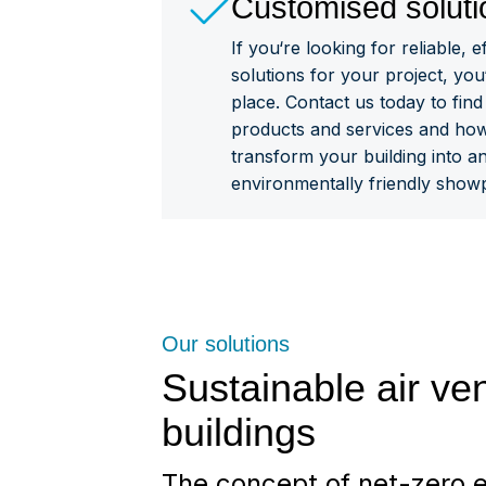
Customised soluti
If you‘re looking for reliable, e
solutions for your project, you
place. Contact us today to fin
products and services and ho
transform your building into an
environmentally friendly showp
Our solutions
Sustainable air ven
buildings
The concept of net-zero e