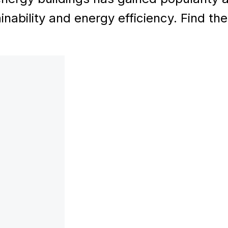
inability and energy efficiency. Find th