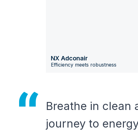
NX Adconair
Efficiency meets robustness
Breathe in clean 
journey to energ