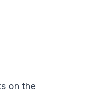
ks on the