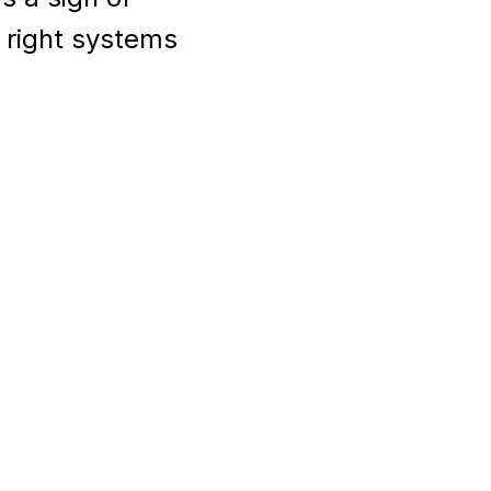
e right systems