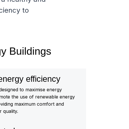
ciency to
gy Buildings
ergy efficiency
 designed to maximise energy
omote the use of renewable energy
oviding maximum comfort and
 quality.