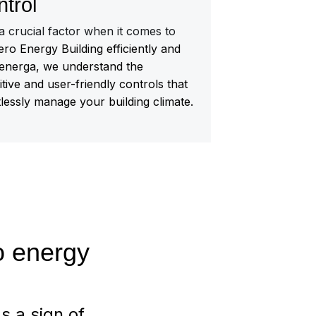
ntrol
 a crucial factor when it comes to
ro Energy Building efficiently and
energa, we understand the
itive and user-friendly controls that
tlessly manage your building climate.
ro energy
s a sign of