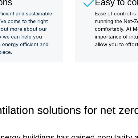
ons
Easy to co
fficient and sustainable
Ease of control is
‘ve come to the right
running the
Net-Ze
d out more about our
comfortably. At M
w we can help you
importance of intu
 energy efficient and
allow you to effor
iece.
tilation solutions for net ze
nergy buildings has gained popularity a