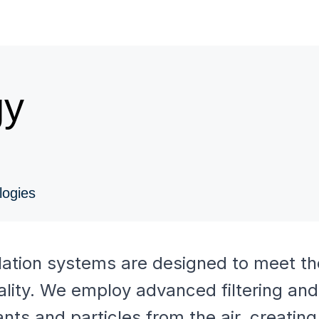
gy
logies
ilation systems are designed to meet th
ality. We employ advanced filtering and 
ts and particles from the air, creating