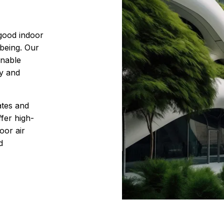
 good indoor
-being. Our
inable
cy and
ates and
fer high-
oor air
d