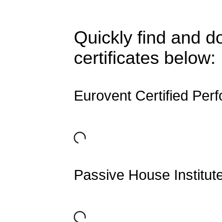
Quickly find and d
certificates below:
Eurovent Certified Per
Passive House Institut