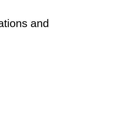
ations and