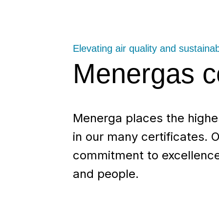
Elevating air quality and sustainabi
Menergas ce
Menerga places the highest
in our many certificates. O
commitment to excellence,
and people.