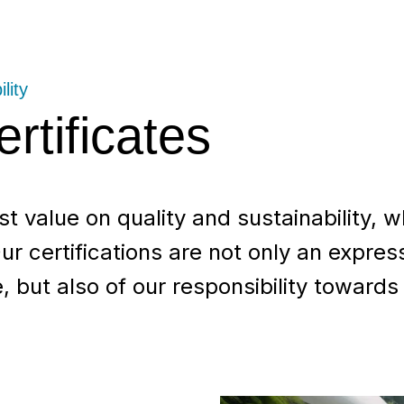
lity
rtificates
 value on quality and sustainability, wh
ur certifications are not only an expres
 but also of our responsibility towards