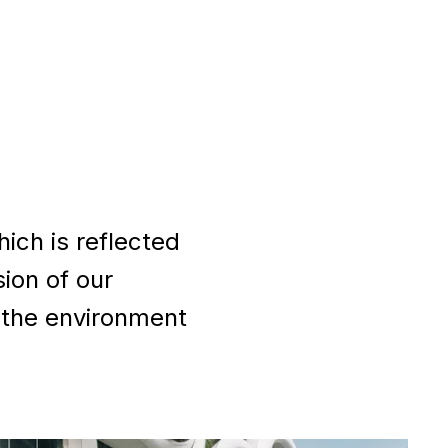
ich is reflected
sion of our
 the environment