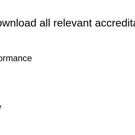
ownload all relevant accredit
formance
e