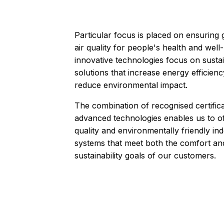
Particular focus is placed on ensuring
air quality for people's health and well
innovative technologies focus on susta
solutions that increase energy efficien
reduce environmental impact.
The combination of recognised certific
advanced technologies enables us to of
quality and environmentally friendly ind
systems that meet both the comfort an
sustainability goals of our customers.