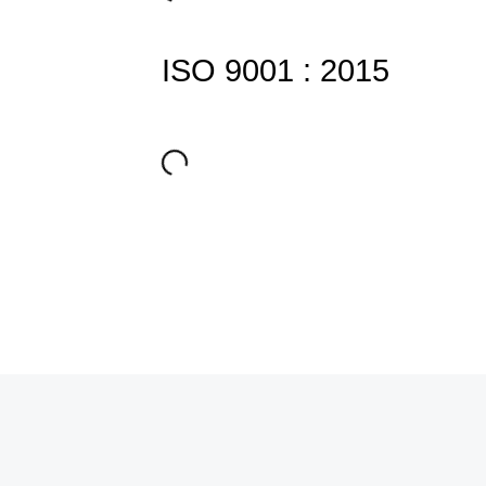
ISO 9001 : 2015