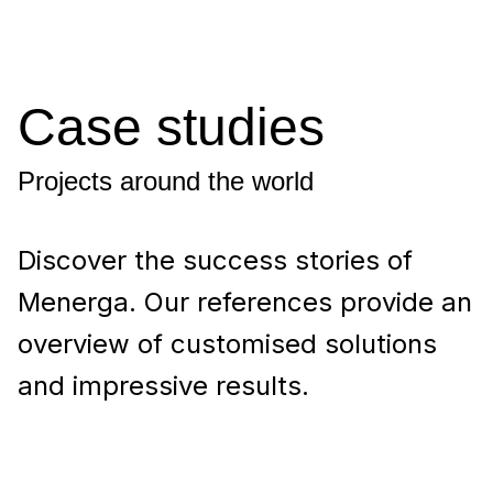
Case studies
Projects around the world
Discover the success stories of
Menerga. Our references provide an
overview of customised solutions
and impressive results.