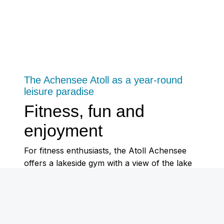
The Achensee Atoll as a year-round
leisure paradise
Fitness, fun and
enjoyment
For fitness enthusiasts, the Atoll Achensee
offers a lakeside gym with a view of the lake
and a 180 m² boulder hall.
In summer, the lake-bath attracts visitors with
play and sports areas as well as jetties directly
on the south-east shore. In winter, the Atoll