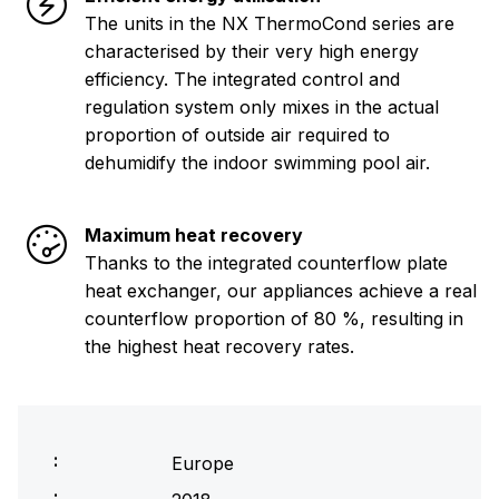
The units in the NX ThermoCond series are
characterised by their very high energy
efficiency. The integrated control and
regulation system only mixes in the actual
proportion of outside air required to
dehumidify the indoor swimming pool air.
Maximum heat recovery
Thanks to the integrated counterflow plate
heat exchanger, our appliances achieve a real
counterflow proportion of 80 %, resulting in
the highest heat recovery rates.
Europe