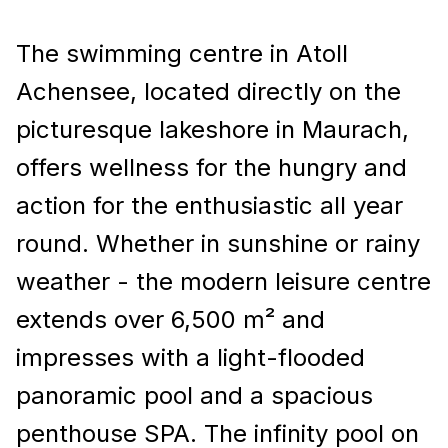
The swimming centre in Atoll
Achensee, located directly on the
picturesque lakeshore in Maurach,
offers wellness for the hungry and
action for the enthusiastic all year
round. Whether in sunshine or rainy
weather - the modern leisure centre
extends over 6,500 m² and
impresses with a light-flooded
panoramic pool and a spacious
penthouse SPA. The infinity pool on