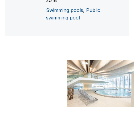
2018
Swimming pools
,
Public
swimming pool