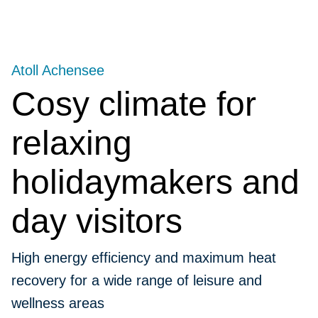
Atoll Achensee
Cosy climate for
relaxing
holidaymakers and
day visitors
High energy efficiency and maximum heat
recovery for a wide range of leisure and
wellness areas