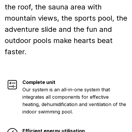
the roof, the sauna area with
mountain views, the sports pool, the
adventure slide and the fun and
outdoor pools make hearts beat
faster.
Complete unit
Our system is an all-in-one system that
integrates all components for effective
heating, dehumidification and ventilation of the
indoor swimming pool.
Efficient energy utilisation