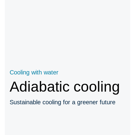
Cooling with water
Adiabatic cooling
Sustainable cooling for a greener future