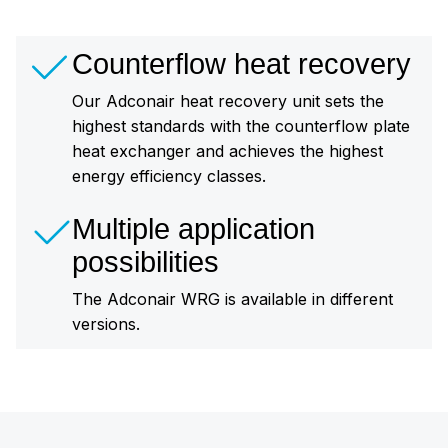
Counterflow heat recovery
Our Adconair heat recovery unit sets the
highest standards with the counterflow plate
heat exchanger and achieves the highest
energy efficiency classes.
Multiple application
possibilities
The Adconair WRG is available in different
versions.