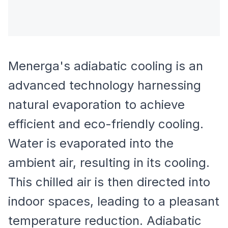
Menerga's adiabatic cooling is an
advanced technology harnessing
natural evaporation to achieve
efficient and eco-friendly cooling.
Water is evaporated into the
ambient air, resulting in its cooling.
This chilled air is then directed into
indoor spaces, leading to a pleasant
temperature reduction. Adiabatic