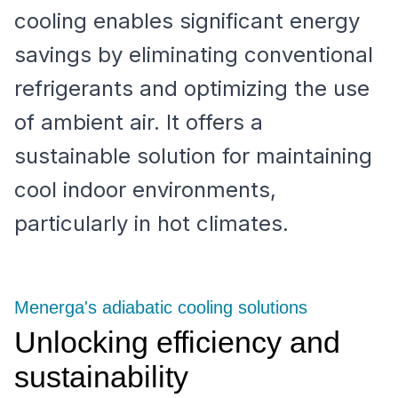
cooling enables significant energy
savings by eliminating conventional
refrigerants and optimizing the use
of ambient air. It offers a
sustainable solution for maintaining
cool indoor environments,
particularly in hot climates.
Menerga's adiabatic cooling solutions
Unlocking efficiency and
sustainability