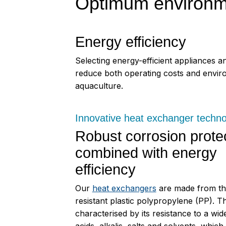
Optimum environmen
Energy efficiency
Selecting energy-efficient appliances a
reduce both operating costs and environ
aquaculture.
Innovative heat exchanger techn
Robust corrosion prote
combined with energy
efficiency
Our
heat exchangers
are made from th
resistant plastic polypropylene (PP). Thi
characterised by its resistance to a wid