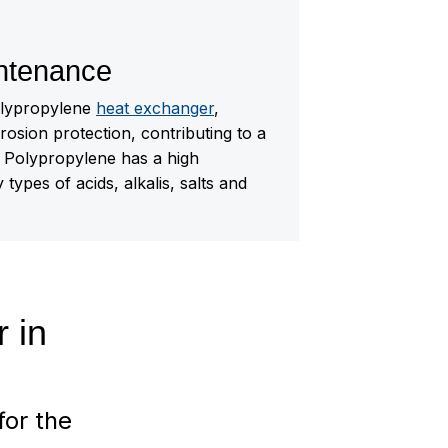
ntenance
olypropylene
heat exchanger
,
rosion protection, contributing to a
e. Polypropylene has a high
types of acids, alkalis, salts and
r in
for the