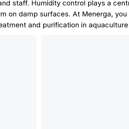
and staff. Humidity control plays a centr
rm on damp surfaces. At Menerga, you wi
reatment and purification in aquaculture f