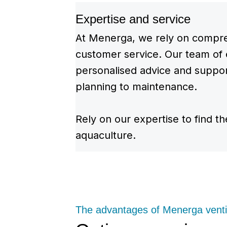
Expertise and service
At Menerga, we rely on compre
customer service. Our team of 
personalised advice and support
planning to maintenance.
Rely on our expertise to find th
aquaculture.
The advantages of Menerga venti