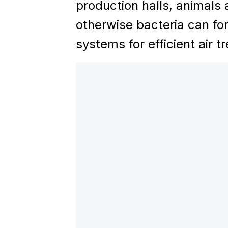
production halls, animals 
otherwise bacteria can fo
systems for efficient air t