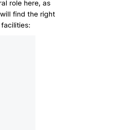
al role here, as
ll find the right
acilities: