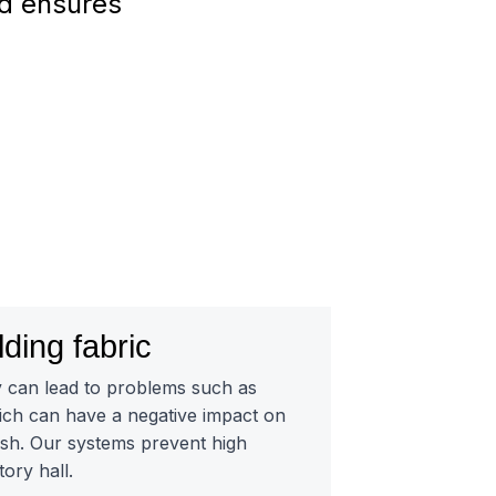
nd ensures
lding fabric
y can lead to problems such as
ch can have a negative impact on
fish. Our systems prevent high
tory hall.