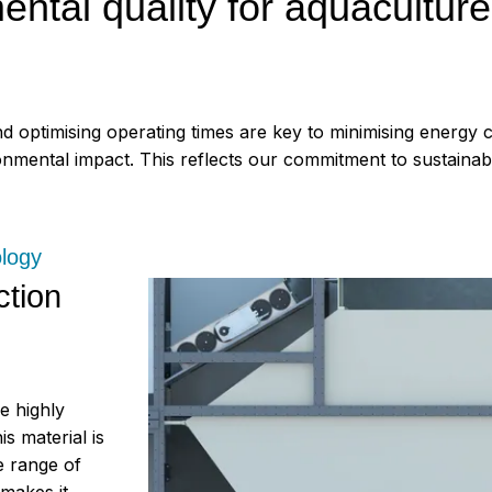
tal quality for aquaculture
nd optimising operating times are key to minimising energy
mental impact. This reflects our commitment to sustainabili
ology
ction
e highly
s material is
e range of