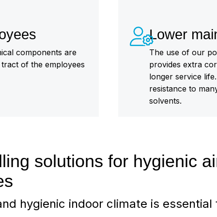
loyees
Lower mai
emical components are
The use of our p
y tract of the employees
provides extra cor
longer service lif
resistance to many 
solvents.
ling solutions for hygienic ai
es
nd hygienic indoor climate is essential 