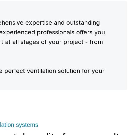
hensive expertise and outstanding
experienced professionals offers you
 at all stages of your project - from
e perfect ventilation solution for your
lation systems