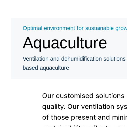
Optimal environment for sustainable gro
Aquaculture
Ventilation and dehumidification solutions 
based aquaculture
Our customised solutions 
quality. Our ventilation 
of those present and minim