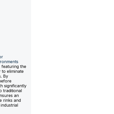
or
ironments
 featuring the
 to eliminate
s. By
before
h significantly
traditional
ensures an
ce rinks and
industrial