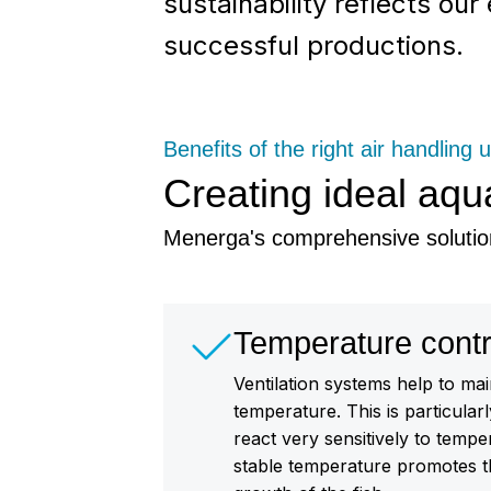
sustainability reflects ou
successful productions.
Benefits of the right air handling u
Creating ideal aqu
Menerga's comprehensive solutio
Temperature contr
Ventilation systems help to mai
temperature. This is particular
react very sensitively to tempe
stable temperature promotes t