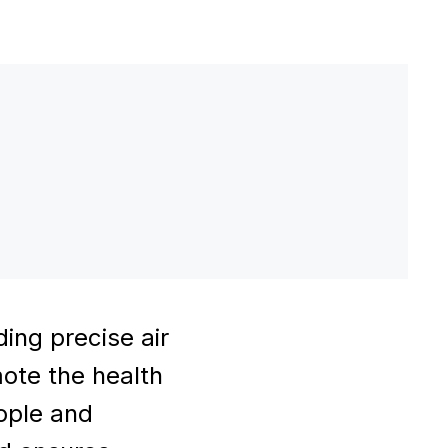
ing precise air
mote the health
eople and