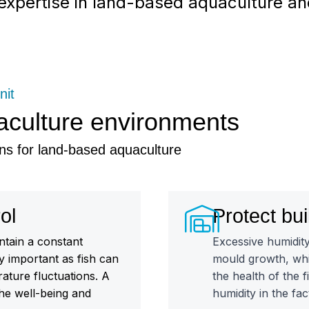
r expertise in land-based aquaculture a
nit
aculture environments
ns for land-based aquaculture
ol
Protect bui
ntain a constant
Excessive humidit
ly important as fish can
mould growth, whi
rature fluctuations. A
the health of the 
he well-being and
humidity in the fac