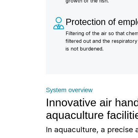
growth of the fish.
Protection of emp
Filtering of the air so that ch
filtered out and the respirator
is not burdened.
System overview
Innovative air hand
aquaculture faciliti
In aquaculture, a precise a