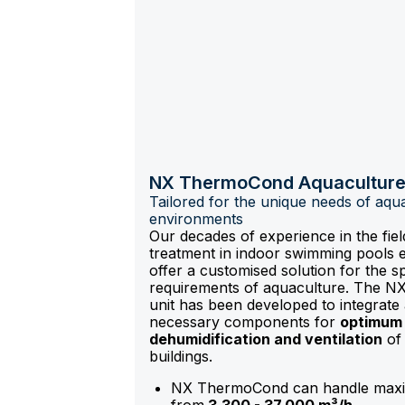
NX ThermoCond Aquacultur
Tailored for the unique needs of aqu
environments
Our decades of experience in the field
treatment in indoor swimming pools 
offer a customised solution for the sp
requirements of aquaculture. The 
unit has been developed to integrate a
necessary components for
optimum 
dehumidification and ventilation
of 
buildings.
NX ThermoCond can handle maxi