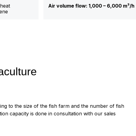
 heat
Air volume flow: 1,000 – 6,000
m³/h
ene
aculture
ing to the size of the fish farm and the number of fish
ation capacity is done in consultation with our sales