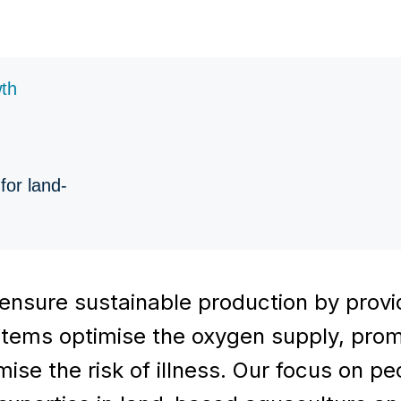
wth
for land-
ensure sustainable production by provid
systems optimise the oxygen supply, pro
ise the risk of illness. Our focus on p