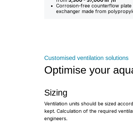
from
3,300 - 37,000 m³/h
Corrosion-free counterflow plate
exchanger made from polypropyl
Customised ventilation solutions
Optimise your aqu
Sizing
Ventilation units should be sized accord
kept. Calculation of the required ventil
engineers.