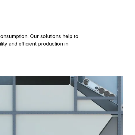
 consumption. Our solutions help to
ty and efficient production in