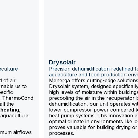
e
Drysolair
aculture
Precision dehumidification redefined f
aquaculture and food production env
 of air
Menerga offers cutting-edge solutions
enable us to
Drysolair system, designed specifically
ecific
high levels of moisture within building
NX ThermoCond
precooling the air in the recuperator 
ll the
dehumidification, our unit operates wit
heating,
lower compressor power compared to 
aquaculture
heat pump systems. This innovation 
optimal climate in environments like i
proves valuable for building drying or 
mum airflows
processes.