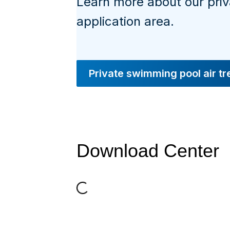
Learn more about our pri
application area.
Private swimming pool air t
Download Center