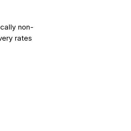
cally non-
very rates