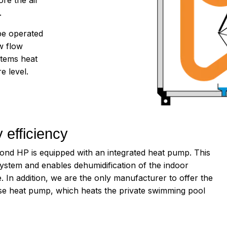
.
be operated
w flow
stems heat
e level.
 efficiency
 HP is equipped with an integrated heat pump. This
 system and enables dehumidification of the indoor
. In addition, we are the only manufacturer to offer the
use heat pump, which heats the private swimming pool