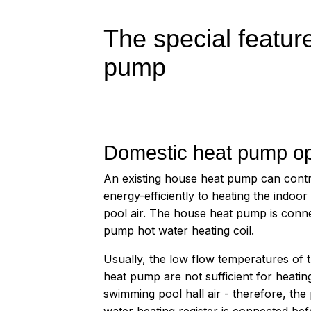
The special featu
pump
Domestic heat pump op
An existing house heat pump can contr
energy-efficiently to heating the indoo
pool air. The house heat pump is conne
pump hot water heating coil.
Usually, the low flow temperatures of 
heat pump are not sufficient for heatin
swimming pool hall air - therefore, th
water heating register is connected bef