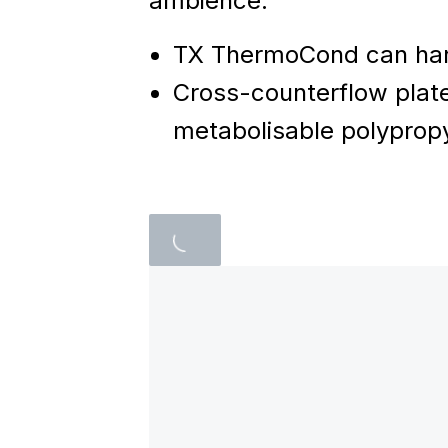
ambience.
TX ThermoCond can han
Cross-counterflow plate
metabolisable polypropy