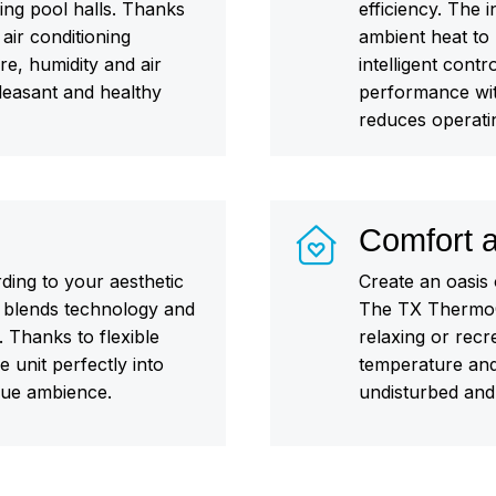
ing pool halls. Thanks
efficiency. The
 air conditioning
ambient heat to 
e, humidity and air
intelligent con
pleasant and healthy
performance wit
reduces operati
Comfort a
rding to your aesthetic
Create an oasis 
blends technology and
The TX ThermoCo
 Thanks to flexible
relaxing or recr
 unit perfectly into
temperature and
que ambience.
undisturbed and 