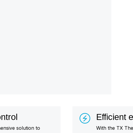
ntrol
Efficient
nsive solution to
With the TX The