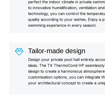
perfect the indoor climate in private swimm
to innovative humidification, ventilation and
technology, you can control the temperatur
quality according to your wishes. Enjoy a 
swimming experience in every season.
Tailor-made design
Design your private pool hall entirely acco
ideas. The TX ThermoCond HP seamlessly 
design to create a harmonious atmosphere.
customisation options, you can integrate the
your architectural concept to create a uni