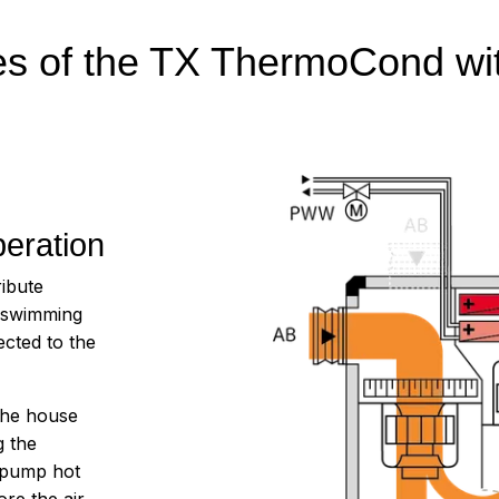
res of the TX ThermoCond wi
eration
ibute
r swimming
cted to the
the house
g the
e pump hot
ore the air