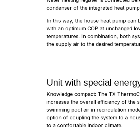
condenser of the integrated heat pump
In this way, the house heat pump can 
with an optimum COP at unchanged lo
temperatures. In combination, both sy
the supply air to the desired temperatur
Unit with special energy
Knowledge compact: The TX ThermoCond
increases the overall efficiency of the
swimming pool air in recirculation mode
option of coupling the system to a ho
to a comfortable indoor climate.