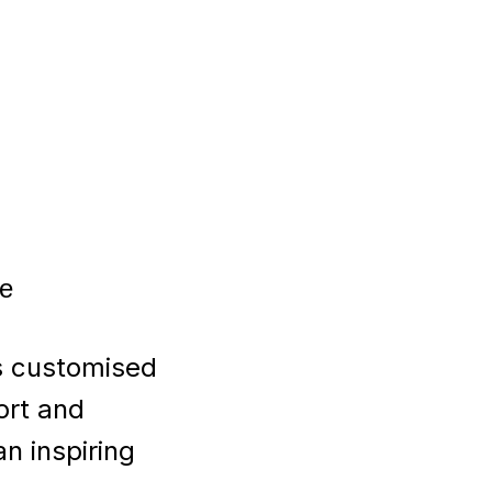
ce
s customised
ort and
an inspiring