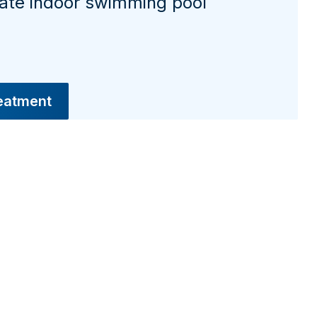
vate indoor swimming pool
reatment