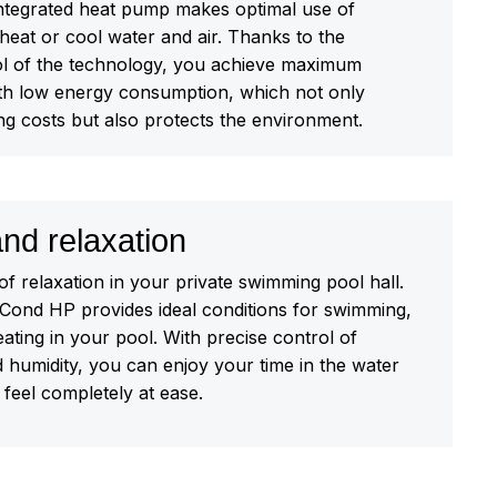
 integrated heat pump makes optimal use of
heat or cool water and air. Thanks to the
trol of the technology, you achieve maximum
h low energy consumption, which not only
ng costs but also protects the environment.
nd relaxation
of relaxation in your private swimming pool hall.
nd HP provides ideal conditions for swimming,
eating in your pool. With precise control of
 humidity, you can enjoy your time in the water
feel completely at ease.