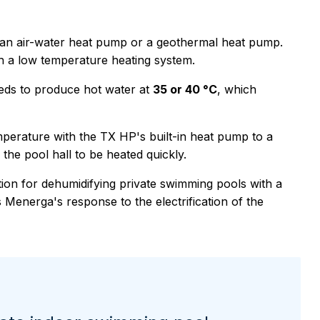
h an air-water heat pump or a geothermal heat pump.
h a low temperature heating system.
ds to produce hot water at
35 or 40 °C
, which
perature with the TX HP's built-in heat pump to a
the pool hall to be heated quickly.
tion for dehumidifying private swimming pools with a
 Menerga's response to the electrification of the