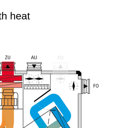
th heat