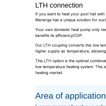
LTH connection
If you want to heat your pool hall wit
Menerga has a unique solution for suc
Your own domestic heat pump only nee
benefits its efficiency/COP.
Our LTH coupling converts this low tem
higher supply air temperature, allowing 
This LTH option is the optimal combina
low temperature heating system. This is
heating market.
Area of application