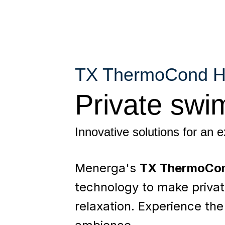
TX ThermoCond 
Private swi
Innovative solutions for an 
Menerga's
TX ThermoCo
technology to make privat
relaxation. Experience the 