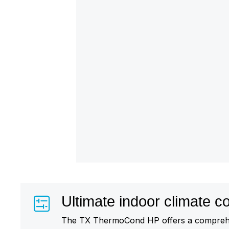
Ultimate indoor climate co
The TX ThermoCond HP offers a comprehe