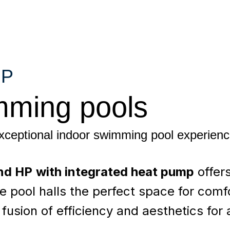
HP
mming pools
exceptional indoor swimming pool experien
nd HP
with integrated heat pump
offer
e pool halls the perfect space for comf
fusion of efficiency and aesthetics for 