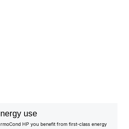
 energy use
rmoCond HP you benefit from first-class energy