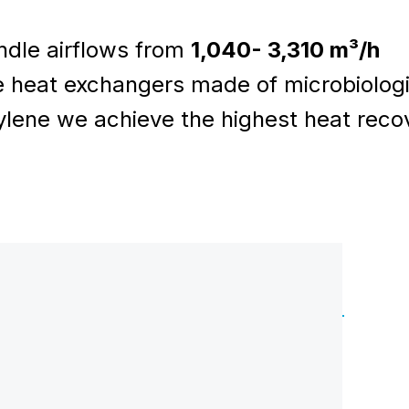
dle airflows from
1,040- 3,310 m³/h
 heat exchangers made of microbiologi
lene we achieve the highest heat reco