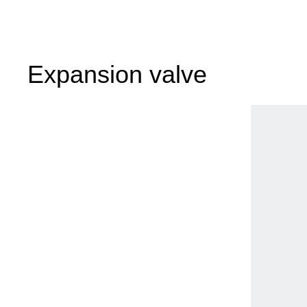
Expansion valve