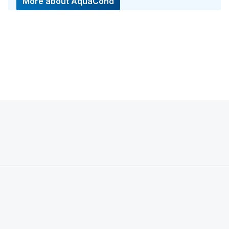
More about AquaCond