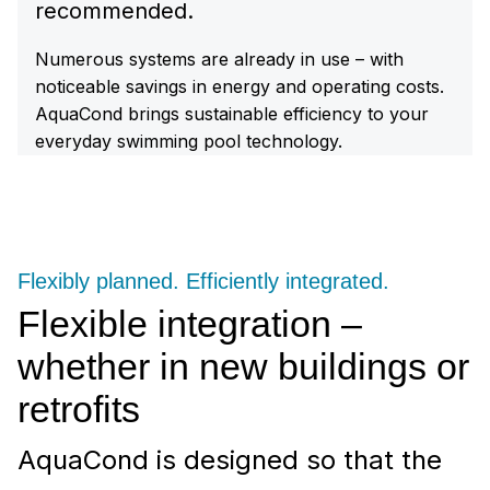
recommended.
Numerous systems are already in use – with
noticeable savings in energy and operating costs.
AquaCond brings sustainable efficiency to your
everyday swimming pool technology.
Flexibly planned. Efficiently integrated.
Flexible integration –
whether in new buildings or
retrofits
AquaCond is designed so that the