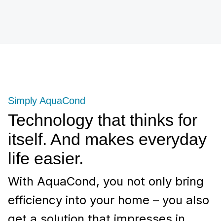
Simply AquaCond
Technology that thinks for
itself. And makes everyday
life easier.
With AquaCond, you not only bring
efficiency into your home – you also
get a solution that impresses in