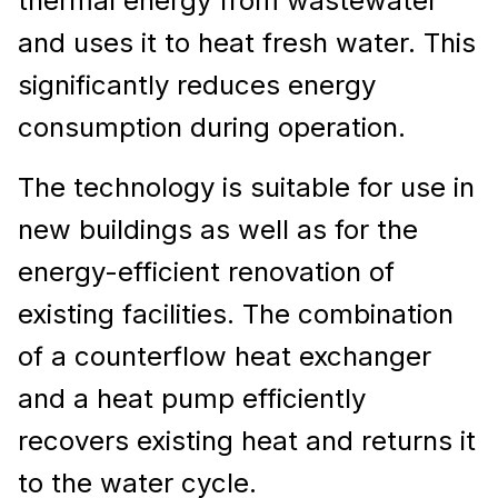
thermal energy from wastewater
and uses it to heat fresh water. This
significantly reduces energy
consumption during operation.
The technology is suitable for use in
new buildings as well as for the
energy-efficient renovation of
existing facilities. The combination
of a counterflow heat exchanger
and a heat pump efficiently
recovers existing heat and returns it
to the water cycle.