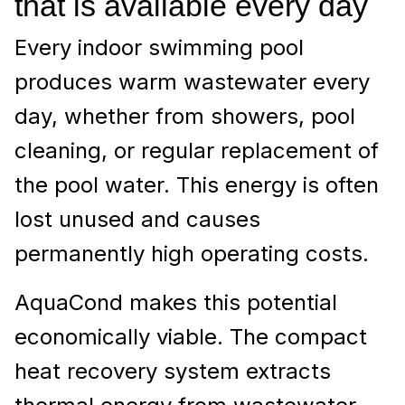
that is available every day
Every indoor swimming pool
produces warm wastewater every
day, whether from showers, pool
cleaning, or regular replacement of
the pool water. This energy is often
lost unused and causes
permanently high operating costs.
AquaCond makes this potential
economically viable. The compact
heat recovery system extracts