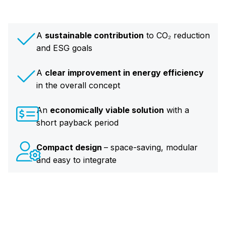
A
sustainable contribution
to CO₂ reduction
and ESG goals
A
clear improvement in energy efficiency
in the overall concept
An
economically viable solution
with a
short payback period
Compact design
– space-saving, modular
and easy to integrate