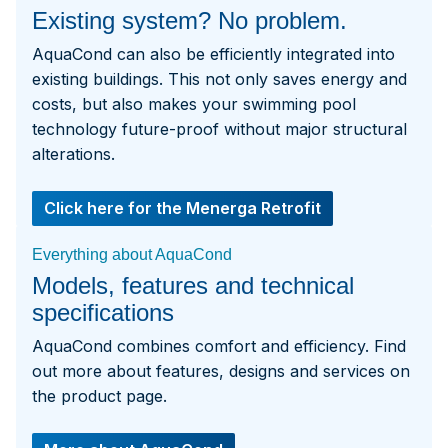
Existing system? No problem.
AquaCond can also be efficiently integrated into
existing buildings. This not only saves energy and
costs, but also makes your swimming pool
technology future-proof without major structural
alterations.
Click here for the Menerga Retrofit
Everything about AquaCond
Models, features and technical
specifications
AquaCond combines comfort and efficiency. Find
out more about features, designs and services on
the product page.