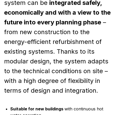
system can be
integrated safely,
economically and with a view to the
future into every planning phase
–
from new construction to the
energy-efficient refurbishment of
existing systems. Thanks to its
modular design, the system adapts
to the technical conditions on site –
with a high degree of flexibility in
terms of design and integration.
Suitable for new buildings
with continuous hot