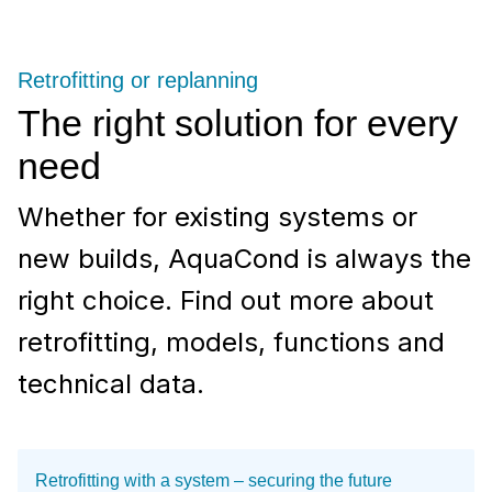
Retrofitting or replanning
The right solution for every
need
Whether for existing systems or
new builds, AquaCond is always the
right choice. Find out more about
retrofitting, models, functions and
technical data.
Retrofitting with a system – securing the future