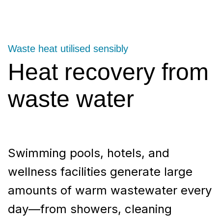
Waste heat utilised sensibly
Heat recovery from
waste water
Swimming pools, hotels, and
wellness facilities generate large
amounts of warm wastewater every
day—from showers, cleaning