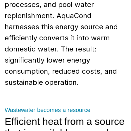
processes, and pool water
replenishment. AquaCond
harnesses this energy source and
efficiently converts it into warm
domestic water. The result:
significantly lower energy
consumption, reduced costs, and
sustainable operation.
Wastewater becomes a resource
Efficient heat from a source