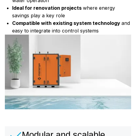
water operation
Ideal for renovation projects
where energy
savings play a key role
Compatible with existing system technology
and
easy to integrate into control systems
Modular and scalable