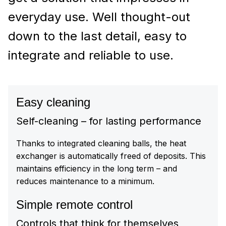
everyday use. Well thought-out
down to the last detail, easy to
integrate and reliable to use.
Easy cleaning
Self-cleaning – for lasting performance
Thanks to integrated cleaning balls, the heat
exchanger is automatically freed of deposits. This
maintains efficiency in the long term – and
reduces maintenance to a minimum.
Simple remote control
Controls that think for themselves