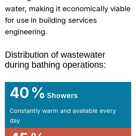
water, making it economically viable
for use in building services
engineering.
Distribution of wastewater
during bathing operations:
40 %
Showers
Constantly warm and available every
day