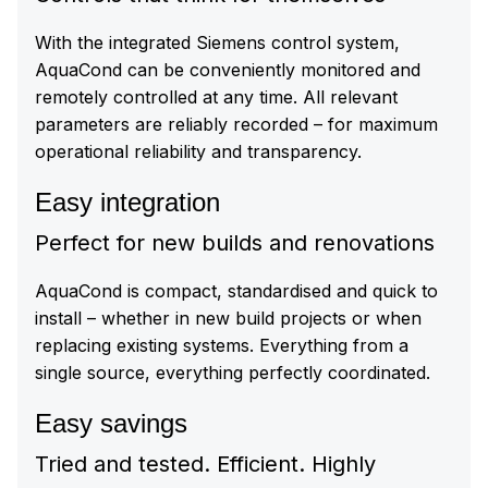
With the integrated Siemens control system,
AquaCond can be conveniently monitored and
remotely controlled at any time. All relevant
parameters are reliably recorded – for maximum
operational reliability and transparency.
Easy integration
Perfect for new builds and renovations
AquaCond is compact, standardised and quick to
install – whether in new build projects or when
replacing existing systems. Everything from a
single source, everything perfectly coordinated.
Easy savings
Tried and tested. Efficient. Highly