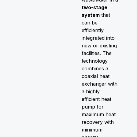
two-stage
system
that
can be
efficiently
integrated into
new or existing
facilities. The
technology
combines a
coaxial heat
exchanger with
a highly
efficient heat
pump for
maximum heat
recovery with
minimum