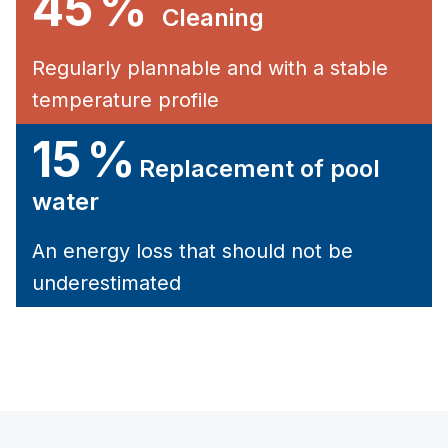
45 %
Cleaning
Regularly plannable and with a stable
temperature profile
15 %
Replacement of pool
water
An energy loss that should not be
underestimated