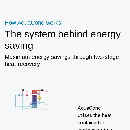
How AquaCond works
The system behind energy
saving
Maximum energy savings through two-stage
heat recovery
AquaCond
utilises the heat
contained in
wastewater in a