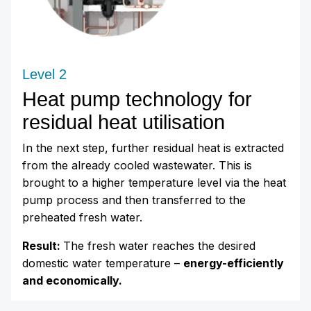
Level 2
Heat pump technology for
residual heat utilisation
In the next step, further residual heat is extracted
from the already cooled wastewater. This is
brought to a higher temperature level via the heat
pump process and then transferred to the
preheated fresh water.
Result:
The fresh water reaches the desired
domestic water temperature –
energy-efficiently
and economically.