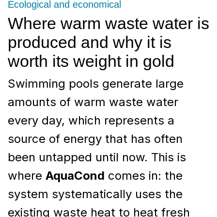
Ecological and economical
Where warm waste water is
produced and why it is
worth its weight in gold
Swimming pools generate large
amounts of warm waste water
every day, which represents a
source of energy that has often
been untapped until now. This is
where
AquaCond
comes in: the
system systematically uses the
existing waste heat to heat fresh