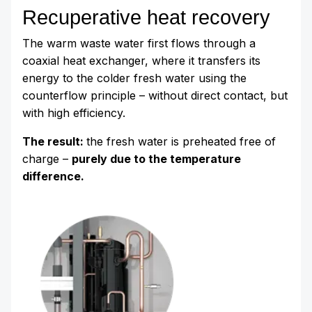
Recuperative heat recovery
The warm waste water first flows through a
coaxial heat exchanger, where it transfers its
energy to the colder fresh water using the
counterflow principle – without direct contact, but
with high efficiency.
The result:
the fresh water is preheated free of
charge –
purely due to the temperature
difference.