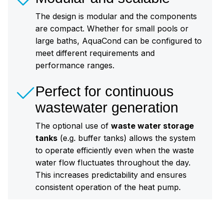
The design is modular and the components
are compact. Whether for small pools or
large baths, AquaCond can be configured to
meet different requirements and
performance ranges.
Perfect for continuous
wastewater generation
The optional use of
waste water storage
tanks
(e.g. buffer tanks) allows the system
to operate efficiently even when the waste
water flow fluctuates throughout the day.
This increases predictability and ensures
consistent operation of the heat pump.