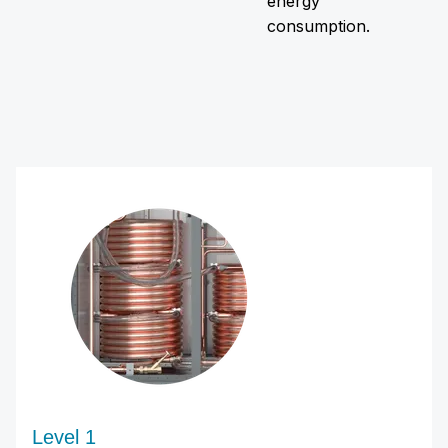
energy
consumption.
Level 1